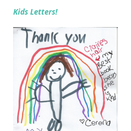
Kids Letters!