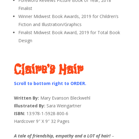
Foreword Reviews Picture Book of Year, 2018
Finalist
Winner Midwest Book Awards, 2019 for Children’s
Fiction and Illustration/Graphics
Finalist Midwest Book Award, 2019 for Total Book
Design
Claire’s Hair
Scroll to bottom right to ORDER.
Written By:
Mary Evanson Bleckwehl
Illustrated By:
Sara Weingartner
ISBN:
13:978-1-5928-800-6
Hardcover 9″ X 9″ 32 Pages
A tale of friendship, empathy and a LOT of hair!
–