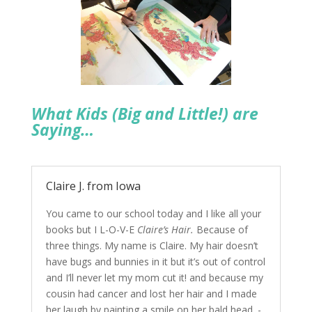
What Kids (Big and Little!) are
Saying…
Claire J. from Iowa
You came to our school today and I like all your
books but I L-O-V-E
Claire’s Hair.
Because of
three things. My name is Claire. My hair doesn’t
have bugs and bunnies in it but it’s out of control
and I’ll never let my mom cut it! and because my
cousin had cancer and lost her hair and I made
her laugh by painting a smile on her bald head. -