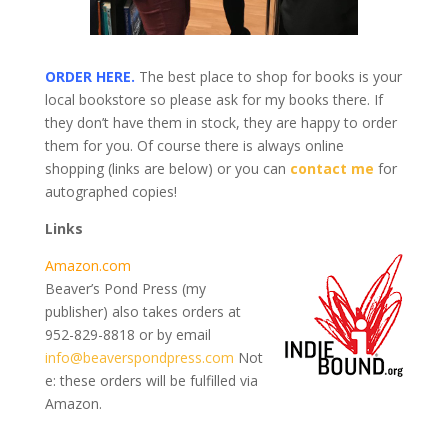
ORDER HERE.
The best place to shop for books is your
local bookstore so please ask for my books there. If
they don’t have them in stock, they are happy to order
them for you. Of course there is always online
shopping (links are below) or you can
contact me
for
autographed copies!
Links
Amazon.com
Beaver’s Pond Press (my
publisher) also takes orders at
952-829-8818 or by email
info@beaverspondpress.com
Not
e: these orders will be fulfilled via
Amazon.