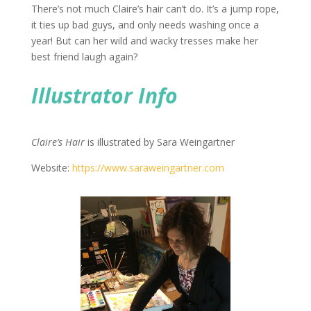
There’s not much Claire’s hair can’t do. It’s a jump rope,
it ties up bad guys, and only needs washing once a
year! But can her wild and wacky tresses make her
best friend laugh again?
Illustrator Info
Claire’s Hair
is illustrated by Sara Weingartner
Website:
https://www.saraweingartner.
com