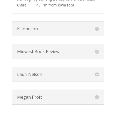
Claire J. P.S. I’m from Iowa too!
K. Johnson
Midwest Book Review
Lauri Nelson
Megan Proft