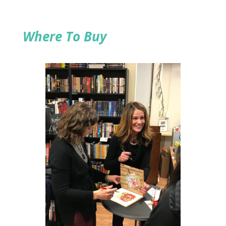
Where To Buy