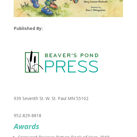
Published By:
939 Seventh St. W. St. Paul MN 55102
952-829-8818
Awards