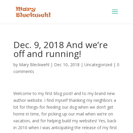
Dec. 9, 2018 And we’re
off and running!
by
Mary Bleckwehl
|
Dec 10, 2018
|
Uncategorized
|
0
comments
Welcome to my first blog post! and to my brand new
author website. I find myself thanking my neighbors a
lot for things-for feeding our dog when we don’t get
home in time, for picking up our mail when we’re on
vacation, and for helping build my websites! Yes, back
in 2010 when I was anticipating the release of my first