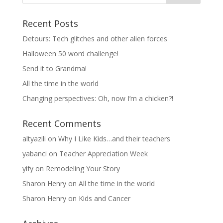
Recent Posts
Detours: Tech glitches and other alien forces
Halloween 50 word challenge!
Send it to Grandma!
All the time in the world
Changing perspectives: Oh, now I’m a chicken?!
Recent Comments
altyazili
on
Why I Like Kids…and their teachers
yabanci
on
Teacher Appreciation Week
yify
on
Remodeling Your Story
Sharon Henry
on
All the time in the world
Sharon Henry
on
Kids and Cancer