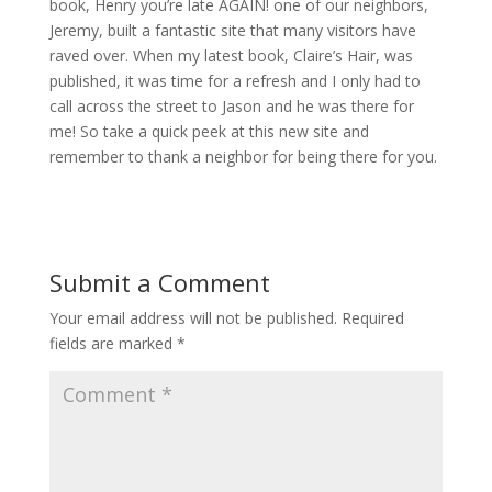
book, Henry you’re late AGAIN! one of our neighbors,
Jeremy, built a fantastic site that many visitors have
raved over. When my latest book, Claire’s Hair, was
published, it was time for a refresh and I only had to
call across the street to Jason and he was there for
me! So take a quick peek at this new site and
remember to thank a neighbor for being there for you.
Submit a Comment
Your email address will not be published.
Required
fields are marked
*