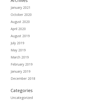
Archives
January 2021
October 2020
August 2020
April 2020
August 2019
July 2019
May 2019
March 2019
February 2019
January 2019
December 2018
Categories
Uncategorized